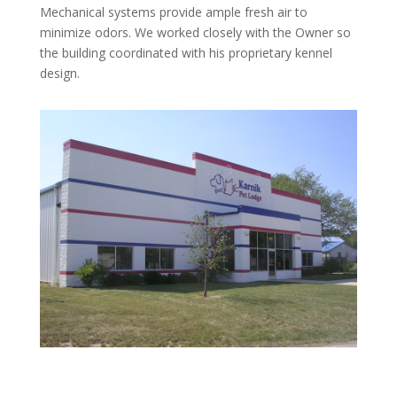
Mechanical systems provide ample fresh air to
minimize odors. We worked closely with the Owner so
the building coordinated with his proprietary kennel
design.