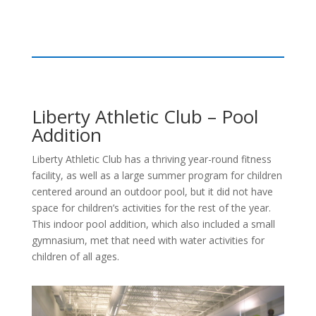
Liberty Athletic Club – Pool
Addition
Liberty Athletic Club has a thriving year-round fitness
facility, as well as a large summer program for children
centered around an outdoor pool, but it did not have
space for children’s activities for the rest of the year.
This indoor pool addition, which also included a small
gymnasium, met that need with water activities for
children of all ages.