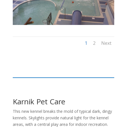
1
2
Next
Karnik Pet Care
This new kennel breaks the mold of typical dark, dingy
kennels. Skylights provide natural light for the kennel
areas, with a central play area for indoor recreation.