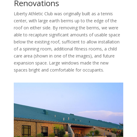
Renovations
Liberty Athletic Club was originally built as a tennis
center, with large earth berms up to the edge of the
roof on either side. By removing the berms, we were
able to recapture significant amounts of usable space
below the existing roof, sufficient to allow installation
of a spinning room, additional fitness rooms, a child
care area (shown in one of the images), and future
expansion space. Large windows made the new
spaces bright and comfortable for occupants.