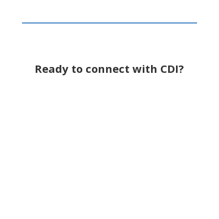
Ready to connect with CDI?