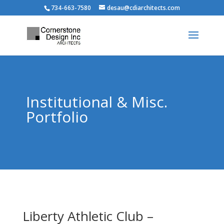
734-663-7580
desau@cdiarchitects.com
Institutional & Misc.
Portfolio
Liberty Athletic Club –