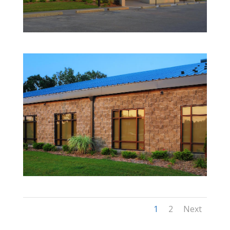
1
2
Next