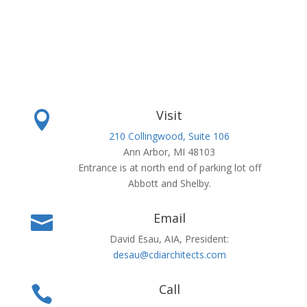
Visit

210 Collingwood, Suite 106
Ann Arbor, MI 48103
Entrance is at north end of parking lot off
Abbott and Shelby.
Email

David Esau, AIA, President:
desau@cdiarchitects.com
Call
