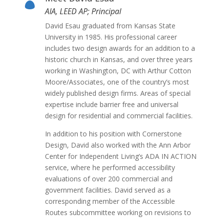

AIA, LEED AP; Principal
David Esau graduated from Kansas State
University in 1985. His professional career
includes two design awards for an addition to a
historic church in Kansas, and over three years
working in Washington, DC with Arthur Cotton
Moore/Associates, one of the country’s most
widely published design firms. Areas of special
expertise include barrier free and universal
design for residential and commercial facilities.
In addition to his position with Cornerstone
Design, David also worked with the Ann Arbor
Center for Independent Living’s ADA IN ACTION
service, where he performed accessibility
evaluations of over 200 commercial and
government facilities. David served as a
corresponding member of the Accessible
Routes subcommittee working on revisions to