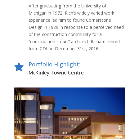
After graduating from the University of
Michigan in 1972, Rich’s widely varied work
experience led him to found Cornerstone
Design in 1989 in response to a perceived need
of the construction community for a
“construction smart” architect. Richard retired
from CDI on December 31st, 2016.
Portfolio Highlight:

McKinley Towne Centre