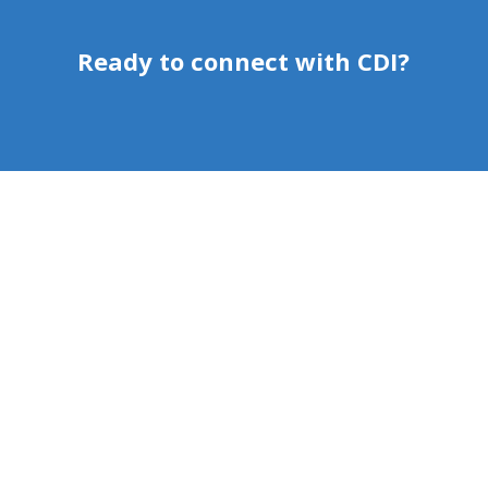
Ready to connect with CDI?