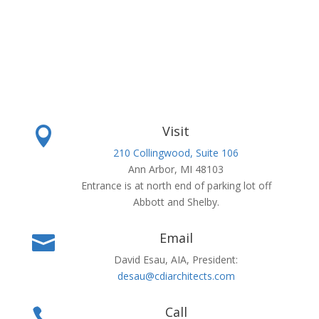
Visit

210 Collingwood, Suite 106
Ann Arbor, MI 48103
Entrance is at north end of parking lot off
Abbott and Shelby.
Email

David Esau, AIA, President:
desau@cdiarchitects.com
Call
