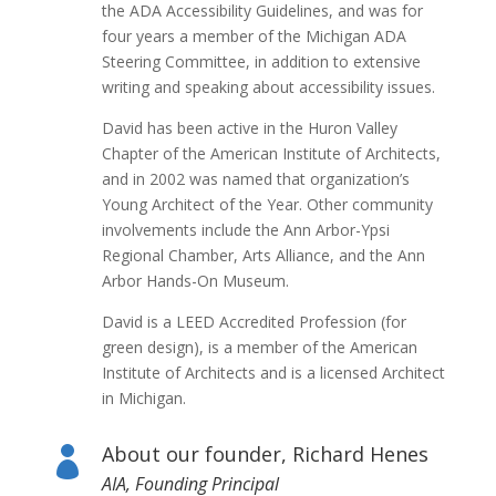
the ADA Accessibility Guidelines, and was for
four years a member of the Michigan ADA
Steering Committee, in addition to extensive
writing and speaking about accessibility issues.
David has been active in the Huron Valley
Chapter of the American Institute of Architects,
and in 2002 was named that organization’s
Young Architect of the Year. Other community
involvements include the Ann Arbor-Ypsi
Regional Chamber, Arts Alliance, and the Ann
Arbor Hands-On Museum.
David is a LEED Accredited Profession (for
green design), is a member of the American
Institute of Architects and is a licensed Architect
in Michigan.
About our founder, Richard Henes

AIA, Founding Principal