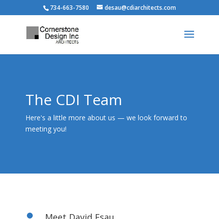
734-663-7580
desau@cdiarchitects.com
The CDI Team
Here's a little more about us — we look forward to
meeting you!
Meet David Esau