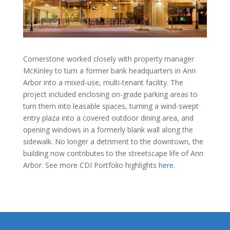
Cornerstone worked closely with property manager
McKinley to turn a former bank headquarters in Ann
Arbor into a mixed-use, multi-tenant facility. The
project included enclosing on-grade parking areas to
turn them into leasable spaces, turning a wind-swept
entry plaza into a covered outdoor dining area, and
opening windows in a formerly blank wall along the
sidewalk. No longer a detriment to the downtown, the
building now contributes to the streetscape life of Ann
Arbor. See more CDI Portfolio highlights
here
.